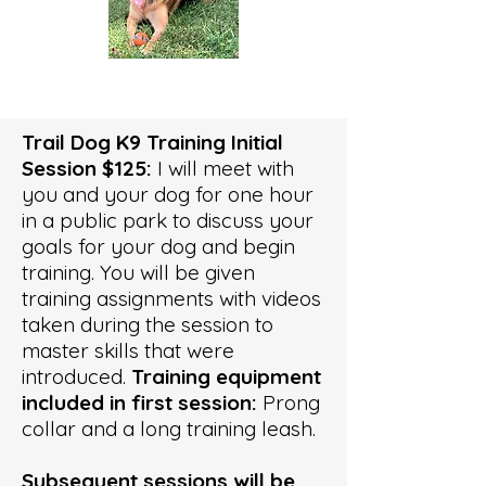
Trail Dog K9 Training Initial
Session $125:
I will meet with
you and your dog for one hour
in a public park to discuss your
goals for your dog and begin
training. You will be given
training assignments with videos
taken during the session to
master skills that were
introduced.
Training equipment
included in first session:
Prong
collar and a long training leash.
Subsequent sessions will be