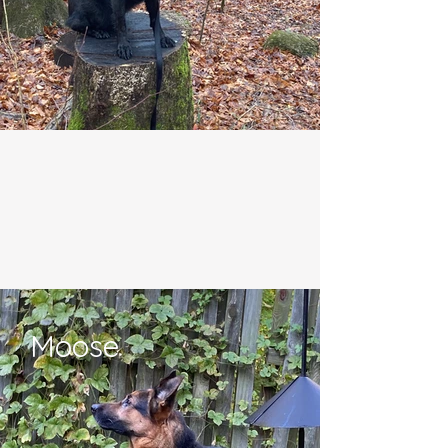
Moose