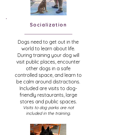
Socialization
Dogs need to get out in the
world to learn about life.
During training your dog will
visit public places, encounter
other dogs in a safe
controlled space, and learn to
be calm around distractions.
Included are visits to dog-
friendly restaurants, large
stores and public spaces.
Visits to dog parks are not
included in the training.