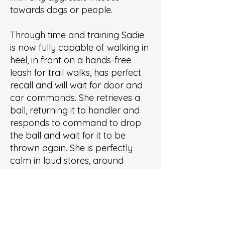
towards dogs or people.
Through time and training Sadie
is now fully capable of walking in
heel, in front on a hands-free
leash for trail walks, has perfect
recall and will wait for door and
car commands. She retrieves a
ball, returning it to handler and
responds to command to drop
the ball and wait for it to be
thrown again. She is perfectly
calm in loud stores, around
people and dogs and in new
places. Sadie will down and relax
until she’s called while at dog
friendly public places.