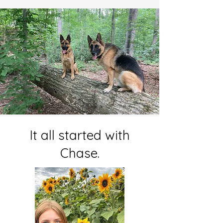
It all started with
Chase.