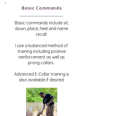
Basic Commands
Basic commands include sit,
down, place, heel and name
recall.
I use a balanced method of
training including positive
reinforcement as well as
prong collars.
Advanced E-Collar training is
also available if desired.