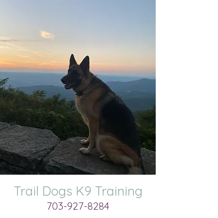
Trail Dogs K9 Training
703-927-8284