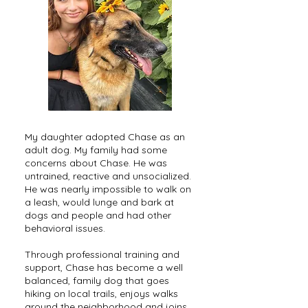
My daughter adopted Chase as an
adult dog. My family had some
concerns about Chase. He was
untrained, reactive and unsocialized.
He was nearly impossible to walk on
a leash, would lunge and bark at
dogs and people and had other
behavioral issues.
Through professional training and
support, Chase has become a well
balanced, family dog that goes
hiking on local trails, enjoys walks
around the neighborhood and joins