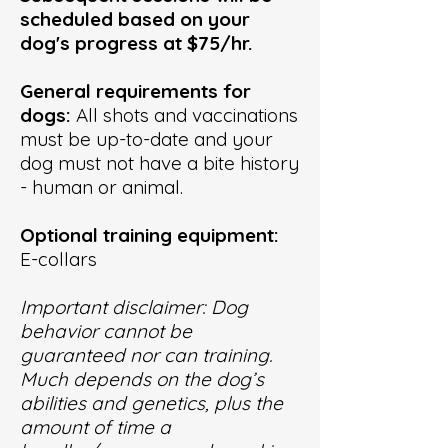
scheduled based on your
dog's progress
at
$75/hr.
General requirements for
dogs:
All shots and vaccinations
must be up-to-date and your
dog must not have a bite history
- human or animal.
Optional training equipment:
E-collars
Important disclaimer: Dog
behavior cannot be
guaranteed nor can training.
Much depends on the dog’s
abilities and genetics, plus the
amount of time a