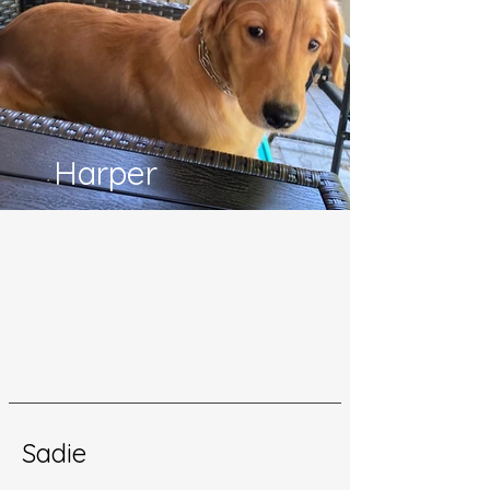
Harper
Sadie