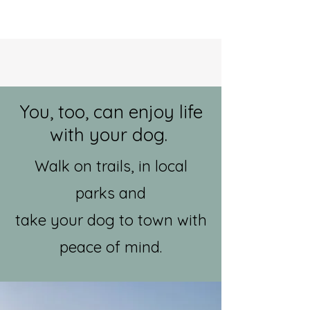
You, too, can enjoy life
with your dog.
Walk on trails, in local
parks and
take your dog to town with
peace of mind.