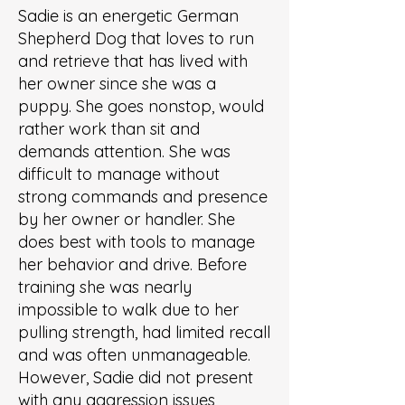
Sadie is an energetic German
Shepherd Dog that loves to run
and retrieve that has lived with
her owner since she was a
puppy. She goes nonstop, would
rather work than sit and
demands attention. She was
difficult to manage without
strong commands and presence
by her owner or handler. She
does best with tools to manage
her behavior and drive. Before
training she was nearly
impossible to walk due to her
pulling strength, had limited recall
and was often unmanageable.
However, Sadie did not present
with any aggression issues