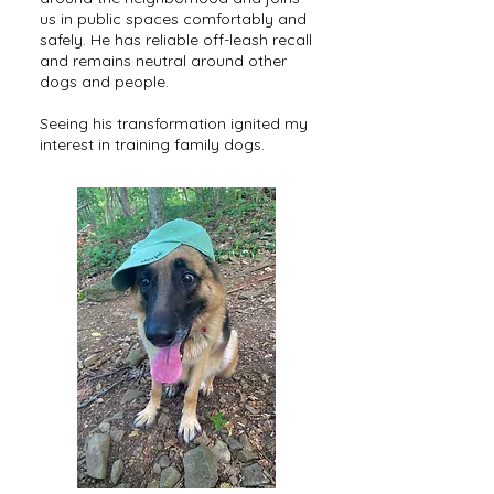
us in public spaces comfortably and
safely. He has reliable off-leash recall
and remains neutral around other
dogs and people.
Seeing his transformation ignited my
interest in training family dogs.