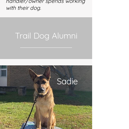
handler/owner spends working
with their dog.
Trail Dog Alumni
Sadie