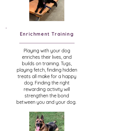
Enrichment
Training
Playing with your dog
enriches their lives, and
builds on training. Tugs,
playing fetch, finding hidden
treats all make for a happy
dog. Finding the right
rewarding activity will
strengthen the bond
between you and your dog.