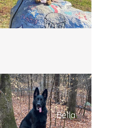
Bella